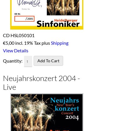
CD HSL050101
€
5,00 incl. 19% Tax plus
Shipping
View Details
Quantity:
Neujahrskonzert 2004 -
Live