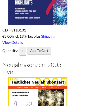
CD HS110101
€
5,00 incl. 19% Tax plus
Shipping
View Details
Quantity:
Neujahrskonzert 2005 -
Live