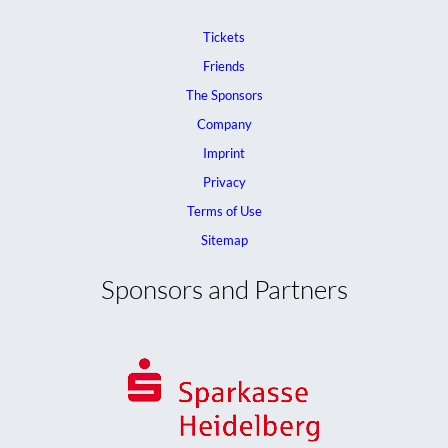
Tickets
Friends
The Sponsors
Company
Imprint
Privacy
Terms of Use
Sitemap
Sponsors and Partners