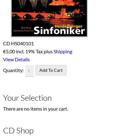
CD HS040101
€
5,00 incl. 19% Tax plus
Shipping
View Details
Quantity:
Your Selection
There are no items in your cart.
CD Shop