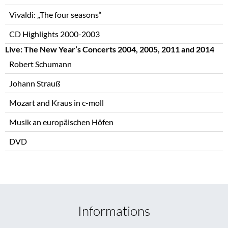
Vivaldi: „The four seasons“
CD Highlights 2000-2003
Live: The New Year’s Concerts 2004, 2005, 2011 and 2014
Robert Schumann
Johann Strauß
Mozart and Kraus in c-moll
Musik an europäischen Höfen
DVD
Informations