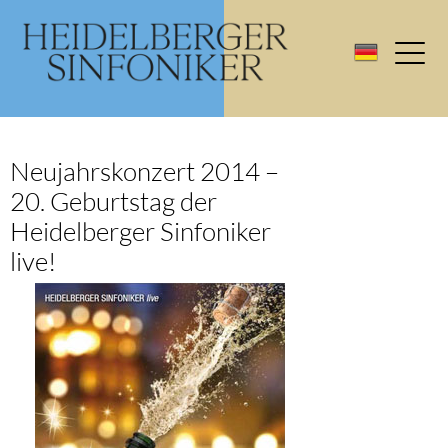
Neujahrskonzert 2014 –
20. Geburtstag der
Heidelberger Sinfoniker
live!