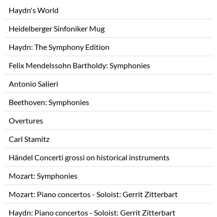
Skip
Haydn's World
navigation
Heidelberger Sinfoniker Mug
Haydn: The Symphony Edition
Felix Mendelssohn Bartholdy: Symphonies
Antonio Salieri
Beethoven: Symphonies
Overtures
Carl Stamitz
Händel Concerti grossi on historical instruments
Mozart: Symphonies
Mozart: Piano concertos - Soloist: Gerrit Zitterbart
Haydn: Piano concertos - Soloist: Gerrit Zitterbart