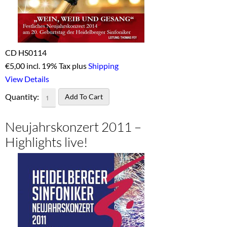
CD HS0114
€
5,00 incl. 19% Tax plus
Shipping
View Details
Quantity:
Neujahrskonzert 2011 –
Highlights live!