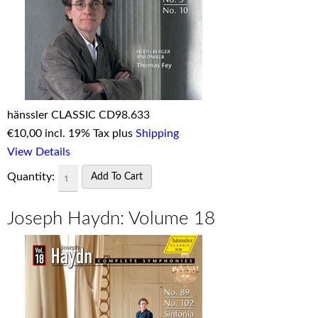
hänssler CLASSIC CD98.633
€
10,00 incl. 19% Tax plus
Shipping
View Details
Quantity:
Joseph Haydn: Volume 18