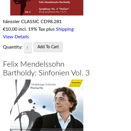
hänssler CLASSIC CD98.281
€
10,00 incl. 19% Tax plus
Shipping
View Details
Quantity:
Felix Mendelssohn
Bartholdy: Sinfonien Vol. 3