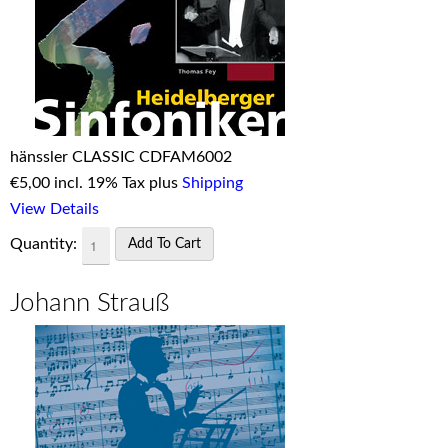
hänssler CLASSIC CDFAM6002
€
5,00 incl. 19% Tax plus
Shipping
View Details
Quantity:
Johann Strauß