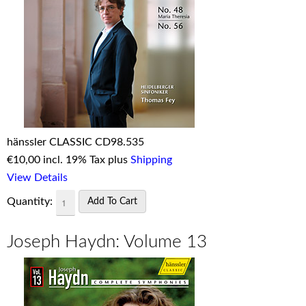
hänssler CLASSIC CD98.535
€
10,00 incl. 19% Tax plus
Shipping
View Details
Quantity:
Joseph Haydn: Volume 13