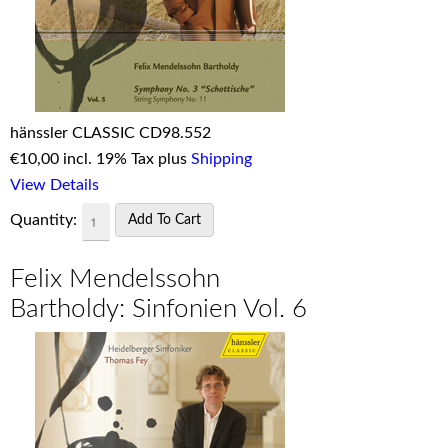
hänssler CLASSIC CD98.552
€
10,00 incl. 19% Tax plus
Shipping
View Details
Quantity:
Felix Mendelssohn
Bartholdy: Sinfonien Vol. 6