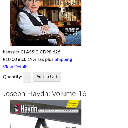
hänssler CLASSIC CD98.626
€
10,00 incl. 19% Tax plus
Shipping
View Details
Quantity:
Joseph Haydn: Volume 16