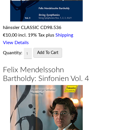
hänssler CLASSIC CD98.536
€
10,00 incl. 19% Tax plus
Shipping
View Details
Quantity:
Felix Mendelssohn
Bartholdy: Sinfonien Vol. 4