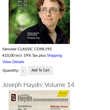
hänssler CLASSIC CD98.595
€
10,00 incl. 19% Tax plus
Shipping
View Details
Quantity:
Joseph Haydn: Volume 14