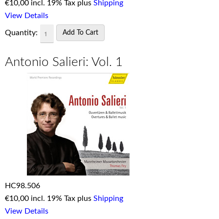
€
10,00 incl. 19% Tax plus
Shipping
View Details
Quantity:
Antonio Salieri: Vol. 1
HC98.506
€
10,00 incl. 19% Tax plus
Shipping
View Details