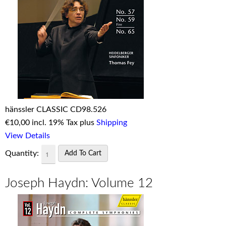
hänssler CLASSIC CD98.526
€
10,00 incl. 19% Tax plus
Shipping
View Details
Quantity:
Joseph Haydn: Volume 12