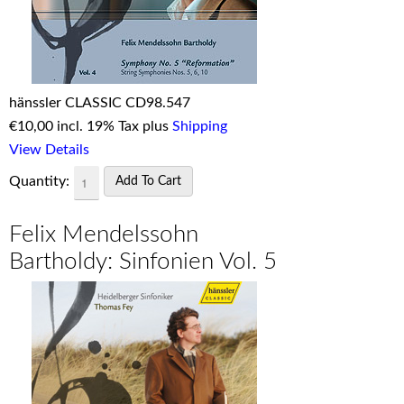
hänssler CLASSIC CD98.547
€
10,00 incl. 19% Tax plus
Shipping
View Details
Quantity:
Felix Mendelssohn
Bartholdy: Sinfonien Vol. 5