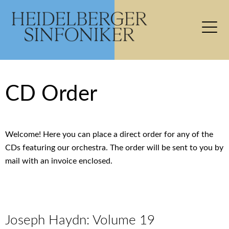
CD Order
Welcome! Here you can place a direct order for any of the
CDs featuring our orchestra. The order will be sent to you by
mail with an invoice enclosed.
Joseph Haydn: Volume 19