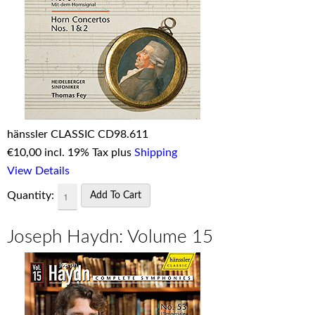
hänssler CLASSIC CD98.611
€
10,00 incl. 19% Tax plus
Shipping
View Details
Quantity:
Joseph Haydn: Volume 15