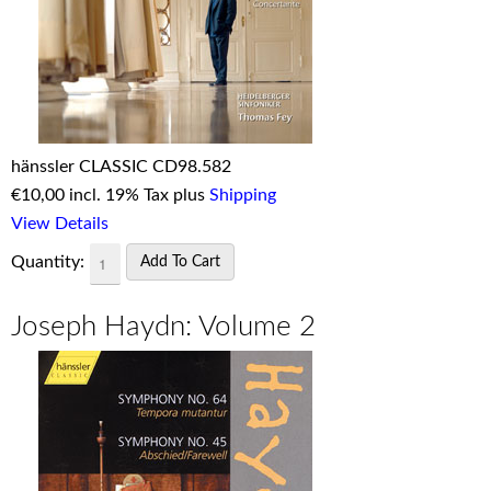
hänssler CLASSIC CD98.582
€
10,00 incl. 19% Tax plus
Shipping
View Details
Quantity:
Joseph Haydn: Volume 2