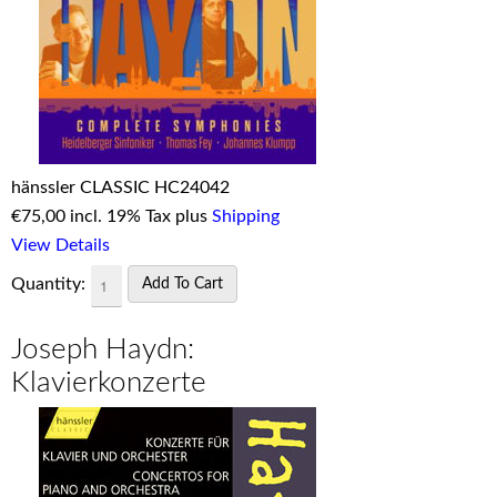
hänssler CLASSIC HC24042
€
75,00 incl. 19% Tax plus
Shipping
View Details
Quantity:
Joseph Haydn:
Klavierkonzerte