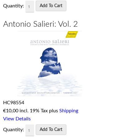
Quantity:
Antonio Salieri: Vol. 2
HC98554
€
10,00 incl. 19% Tax plus
Shipping
View Details
Quantity: