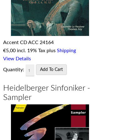
Accent CD ACC 24164
€
5,00 incl. 19% Tax plus
Shipping
View Details
Quantity:
Heidelberger Sinfoniker -
Sampler