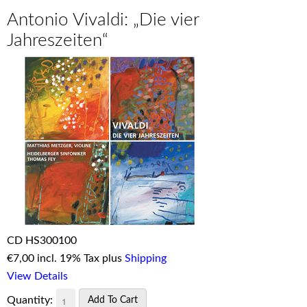
Antonio Vivaldi: „Die vier
Jahreszeiten“
CD HS300100
€
7,00 incl. 19% Tax plus
Shipping
View Details
Quantity: