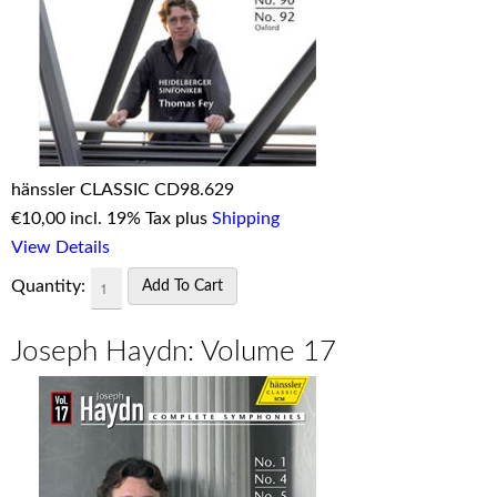
hänssler CLASSIC CD98.629
€
10,00 incl. 19% Tax plus
Shipping
View Details
Quantity:
Joseph Haydn: Volume 17