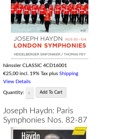
hänssler CLASSIC 4CD16001
€
25,00 incl. 19% Tax plus
Shipping
View Details
Quantity:
Joseph Haydn: Paris
Symphonies Nos. 82-87