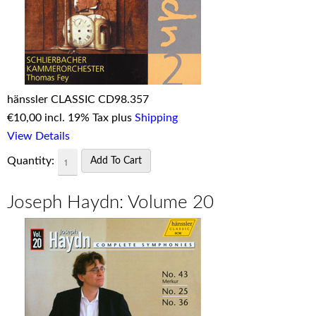
hänssler CLASSIC CD98.357
€
10,00 incl. 19% Tax plus
Shipping
View Details
Quantity:
Joseph Haydn: Volume 20