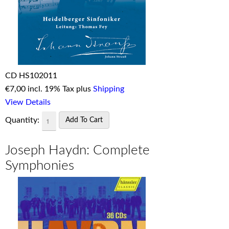
CD HS102011
€
7,00 incl. 19% Tax plus
Shipping
View Details
Quantity:
Joseph Haydn: Complete
Symphonies