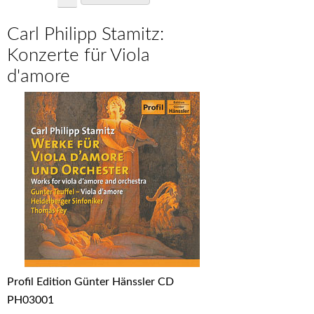
Carl Philipp Stamitz:
Konzerte für Viola
d'amore
Profil Edition Günter Hänssler CD
PH03001