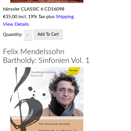
hänssler CLASSIC 6 CD16098
€
35,00 incl. 19% Tax plus
Shipping
View Details
Quantity:
Felix Mendelssohn
Bartholdy: Sinfonien Vol. 1