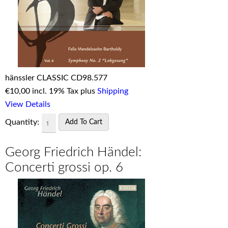
hänssler CLASSIC CD98.577
€
10,00 incl. 19% Tax plus
Shipping
View Details
Quantity:
Georg Friedrich Händel:
Concerti grossi op. 6