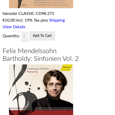
hänssler CLASSIC CD98.275
€
10,00 incl. 19% Tax plus
Shipping
View Details
Quantity:
Felix Mendelssohn
Bartholdy: Sinfonien Vol. 2