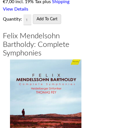
€
7,00 incl. 19% Tax plus
Shipping
View Details
Quantity:
Felix Mendelsohn
Bartholdy: Complete
Symphonies