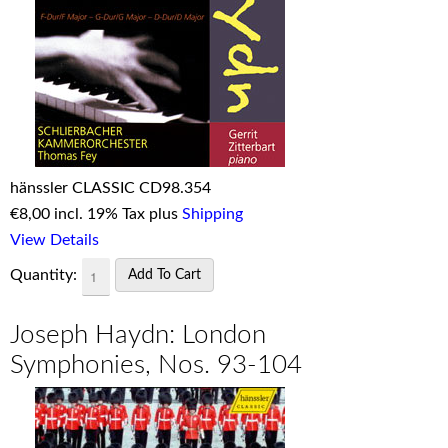
hänssler CLASSIC CD98.354
€
8,00 incl. 19% Tax plus
Shipping
View Details
Quantity:
Joseph Haydn: London
Symphonies, Nos. 93-104