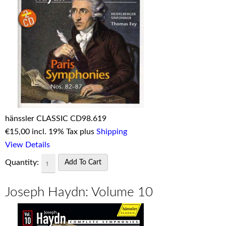
hänssler CLASSIC CD98.619
€
15,00 incl. 19% Tax plus
Shipping
View Details
Quantity:
Joseph Haydn: Volume 10