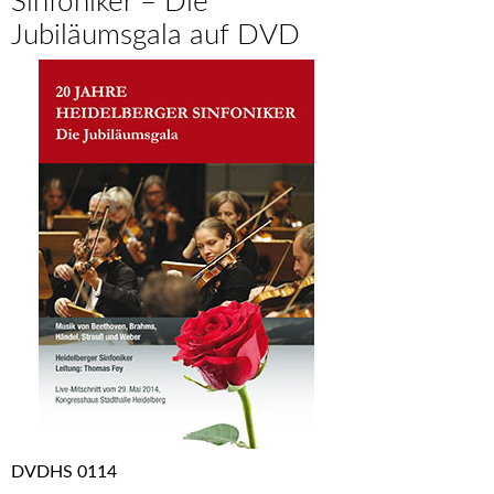
Sinfoniker – Die
Jubiläumsgala auf DVD
DVDHS 0114