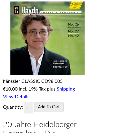
hänssler CLASSIC CD98.005
€
10,00 incl. 19% Tax plus
Shipping
View Details
Quantity:
20 Jahre Heidelberger