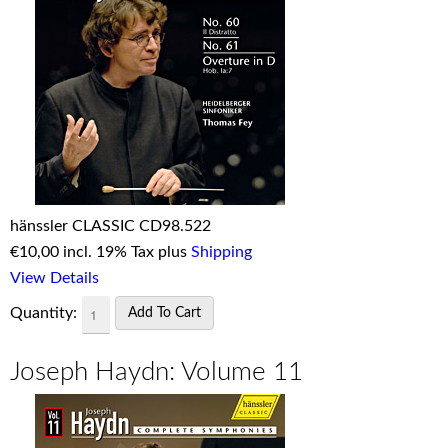
hänssler CLASSIC CD98.522
€
10,00 incl. 19% Tax plus
Shipping
View Details
Quantity:
Joseph Haydn: Volume 11