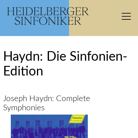
Haydn: Die Sinfonien-
Edition
Joseph Haydn: Complete
Symphonies