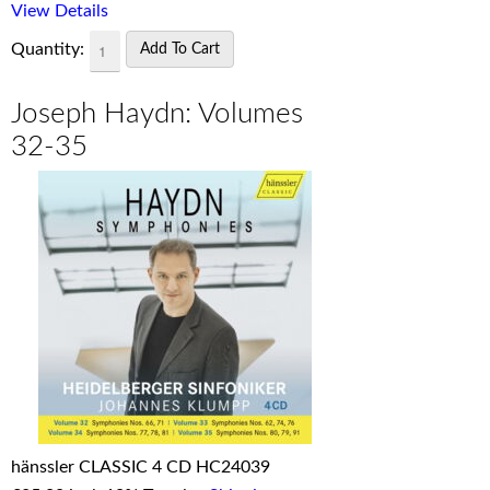
View Details
Quantity:
Joseph Haydn: Volumes
32-35
hänssler CLASSIC 4 CD HC24039