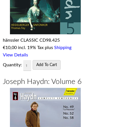
hänssler CLASSIC CD98.425
€
10,00 incl. 19% Tax plus
Shipping
View Details
Quantity:
Joseph Haydn: Volume 6