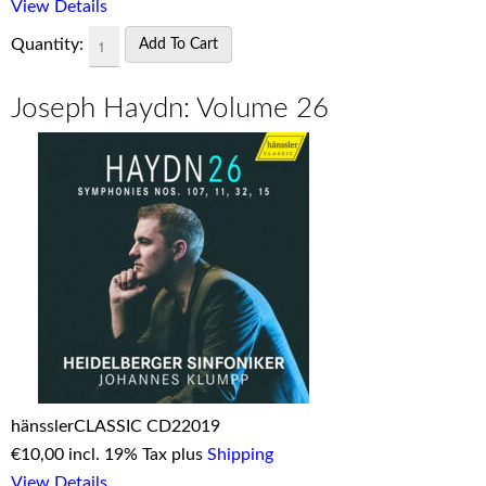
View Details
Quantity:
Joseph Haydn: Volume 26
hänsslerCLASSIC CD22019
€
10,00 incl. 19% Tax plus
Shipping
View Details