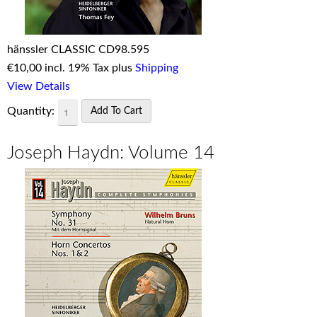
hänssler CLASSIC CD98.595
€
10,00 incl. 19% Tax plus
Shipping
View Details
Quantity:
Joseph Haydn: Volume 14