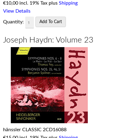
€
10,00 incl. 19% Tax plus
Shipping
View Details
Quantity:
Joseph Haydn: Volume 23
hänssler CLASSIC 2CD16088
€
15,00 incl. 19% Tax plus
Shipping