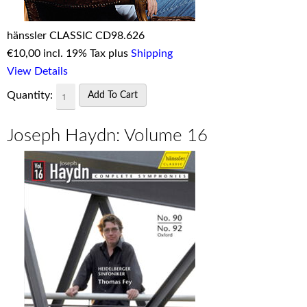
hänssler CLASSIC CD98.626
€
10,00 incl. 19% Tax plus
Shipping
View Details
Quantity:
Joseph Haydn: Volume 16