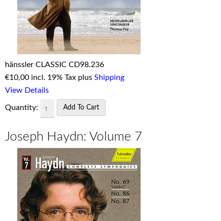
hänssler CLASSIC CD98.236
€
10,00 incl. 19% Tax plus
Shipping
View Details
Quantity:
Joseph Haydn: Volume 7