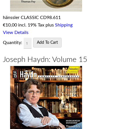
hänssler CLASSIC CD98.611
€
10,00 incl. 19% Tax plus
Shipping
View Details
Quantity:
Joseph Haydn: Volume 15