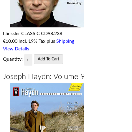
hänssler CLASSIC CD98.238
€
10,00 incl. 19% Tax plus
Shipping
View Details
Quantity:
Joseph Haydn: Volume 9