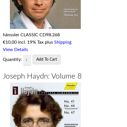
hänssler CLASSIC CD98.268
€
10,00 incl. 19% Tax plus
Shipping
View Details
Quantity:
Joseph Haydn: Volume 8