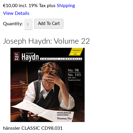
€
10,00 incl. 19% Tax plus
Shipping
View Details
Quantity:
Joseph Haydn: Volume 22
hänssler CLASSIC CD98.031