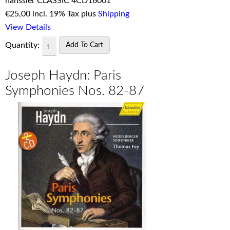
hänssler CLASSIC 4CD16001
€
25,00 incl. 19% Tax plus
Shipping
View Details
Quantity:
Joseph Haydn: Paris
Symphonies Nos. 82-87