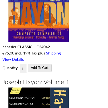
hänssler CLASSIC HC24042
€
75,00 incl. 19% Tax plus
Shipping
View Details
Quantity:
Joseph Haydn: Volume 1