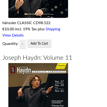
hänssler CLASSIC CD98.522
€
10,00 incl. 19% Tax plus
Shipping
View Details
Quantity:
Joseph Haydn: Volume 11