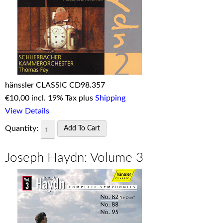
hänssler CLASSIC CD98.357
€
10,00 incl. 19% Tax plus
Shipping
View Details
Quantity:
Joseph Haydn: Volume 3