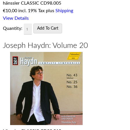
hänssler CLASSIC CD98.005
€
10,00 incl. 19% Tax plus
Shipping
View Details
Quantity:
Joseph Haydn: Volume 20