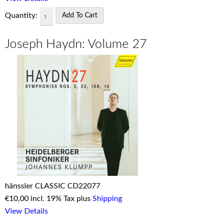
Quantity:
Joseph Haydn: Volume 27
hänssler CLASSIC CD22077
€
10,00 incl. 19% Tax plus
Shipping
View Details