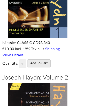
hänssler CLASSIC CD98.340
€
10,00 incl. 19% Tax plus
Shipping
View Details
Quantity:
Joseph Haydn: Volume 2