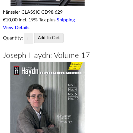
hänssler CLASSIC CD98.629
€
10,00 incl. 19% Tax plus
Shipping
View Details
Quantity:
Joseph Haydn: Volume 17