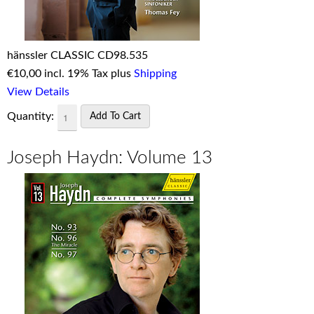
hänssler CLASSIC CD98.535
€
10,00 incl. 19% Tax plus
Shipping
View Details
Quantity:
Joseph Haydn: Volume 13