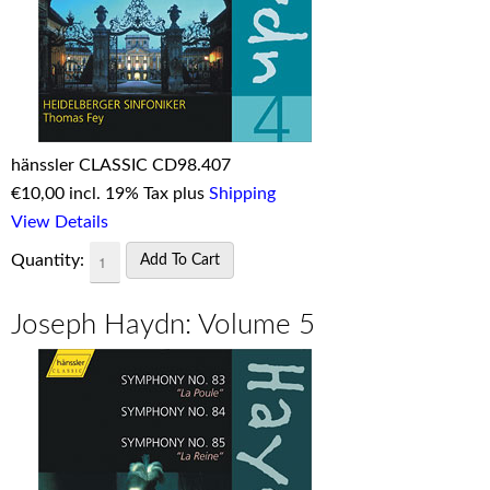
hänssler CLASSIC CD98.407
€
10,00 incl. 19% Tax plus
Shipping
View Details
Quantity:
Joseph Haydn: Volume 5