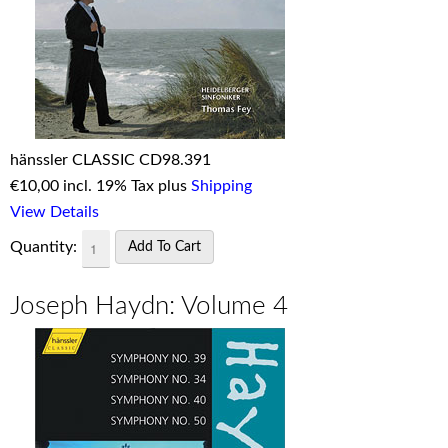
hänssler CLASSIC CD98.391
€
10,00 incl. 19% Tax plus
Shipping
View Details
Quantity:
Joseph Haydn: Volume 4