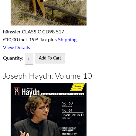
hänssler CLASSIC CD98.517
€
10,00 incl. 19% Tax plus
Shipping
View Details
Quantity:
Joseph Haydn: Volume 10