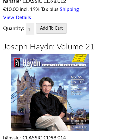
hänssler CLASSIC CD98.012
€
10,00 incl. 19% Tax plus
Shipping
View Details
Quantity:
Joseph Haydn: Volume 21
hänssler CLASSIC CD98.014