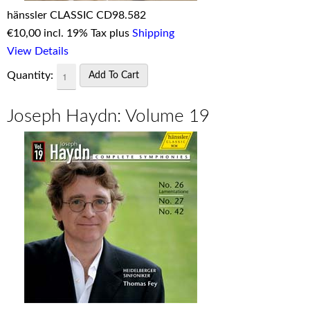
hänssler CLASSIC CD98.582
€
10,00 incl. 19% Tax plus
Shipping
View Details
Quantity:
Joseph Haydn: Volume 19