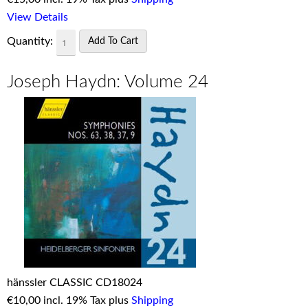
View Details
Quantity:
Joseph Haydn: Volume 24
hänssler CLASSIC CD18024
€
10,00 incl. 19% Tax plus
Shipping