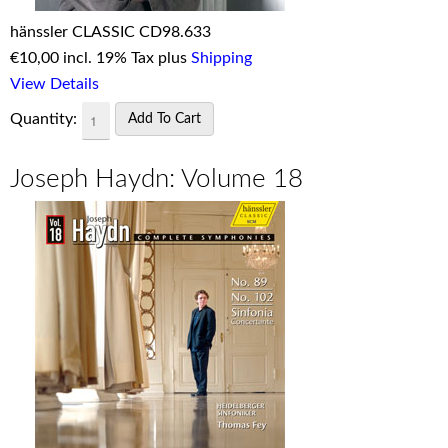
hänssler CLASSIC CD98.633
€
10,00 incl. 19% Tax plus
Shipping
View Details
Quantity:
Joseph Haydn: Volume 18