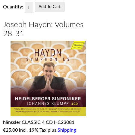
Quantity:
Joseph Haydn: Volumes
28-31
hänssler CLASSIC 4 CD HC23081
€
25,00 incl. 19% Tax plus
Shipping