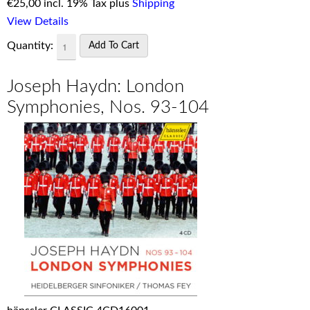
€
25,00 incl. 19% Tax plus
Shipping
View Details
Quantity:
Joseph Haydn: London
Symphonies, Nos. 93-104