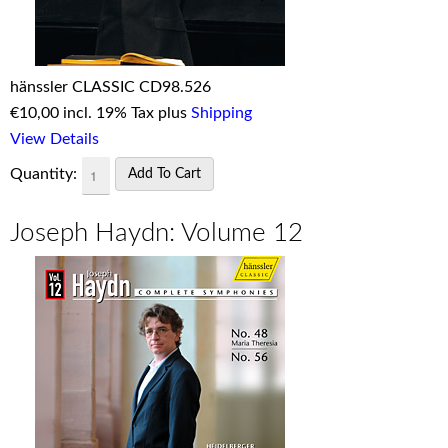
hänssler CLASSIC CD98.526
€
10,00 incl. 19% Tax plus
Shipping
View Details
Quantity:
Joseph Haydn: Volume 12