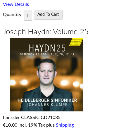
View Details
Quantity:
Joseph Haydn: Volume 25
hänssler CLASSIC CD21035
€
10,00 incl. 19% Tax plus
Shipping