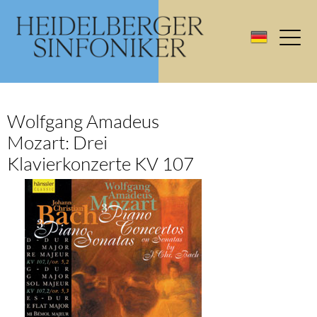
Wolfgang Amadeus
Mozart: Drei
Klavierkonzerte KV 107