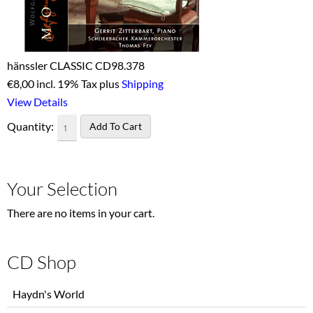
hänssler CLASSIC CD98.378
€
8,00 incl. 19% Tax plus
Shipping
View Details
Quantity:
Your Selection
There are no items in your cart.
CD Shop
Skip
Haydn's World
navigation