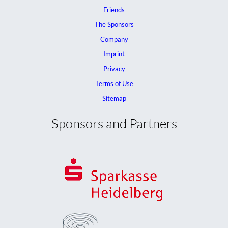
Friends
The Sponsors
Company
Imprint
Privacy
Terms of Use
Sitemap
Sponsors and Partners