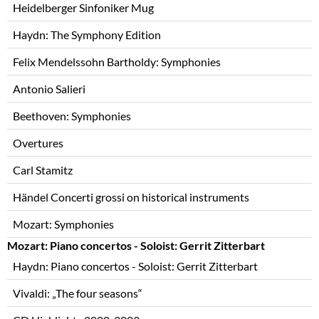
Heidelberger Sinfoniker Mug
Haydn: The Symphony Edition
Felix Mendelssohn Bartholdy: Symphonies
Antonio Salieri
Beethoven: Symphonies
Overtures
Carl Stamitz
Händel Concerti grossi on historical instruments
Mozart: Symphonies
Mozart: Piano concertos - Soloist: Gerrit Zitterbart
Haydn: Piano concertos - Soloist: Gerrit Zitterbart
Vivaldi: „The four seasons“