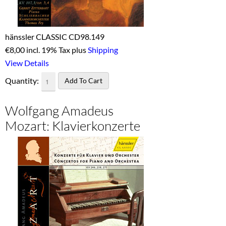
hänssler CLASSIC CD98.149
€
8,00 incl. 19% Tax plus
Shipping
View Details
Quantity:
Wolfgang Amadeus
Mozart: Klavierkonzerte