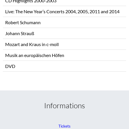
CD Highlights 2000-2003
Live: The New Year’s Concerts 2004, 2005, 2011 and 2014
Robert Schumann
Johann Strauß
Mozart and Kraus in c-moll
Musik an europäischen Höfen
DVD
Informations
Tickets