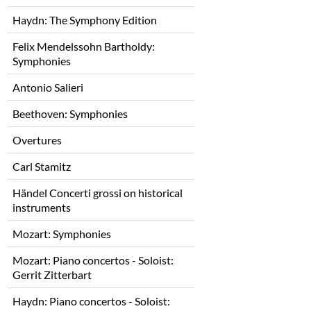
Haydn: The Symphony Edition
Felix Mendelssohn Bartholdy:
Symphonies
Antonio Salieri
Beethoven: Symphonies
Overtures
Carl Stamitz
Händel Concerti grossi on historical
instruments
Mozart: Symphonies
Mozart: Piano concertos - Soloist:
Gerrit Zitterbart
Haydn: Piano concertos - Soloist: