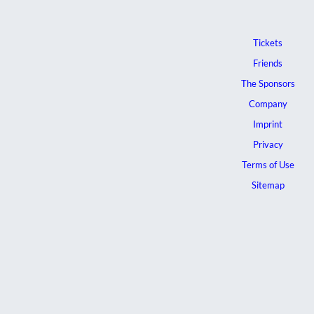
Tickets
Friends
The Sponsors
Company
Imprint
Privacy
Terms of Use
Sitemap