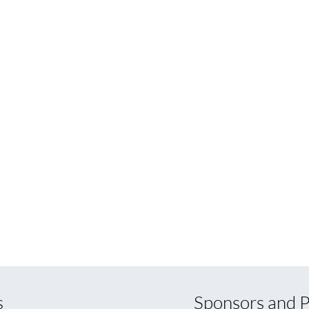
s
Sponsors and P