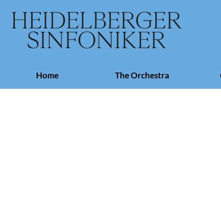
Skip
Home
The Orchestra
navigation