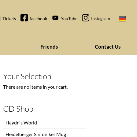
Tickets
facebook
YouTube
Instagram
Friends
Contact Us
Your Selection
There are no items in your cart.
CD Shop
Skip
Haydn's World
navigation
Heidelberger Sinfoniker Mug