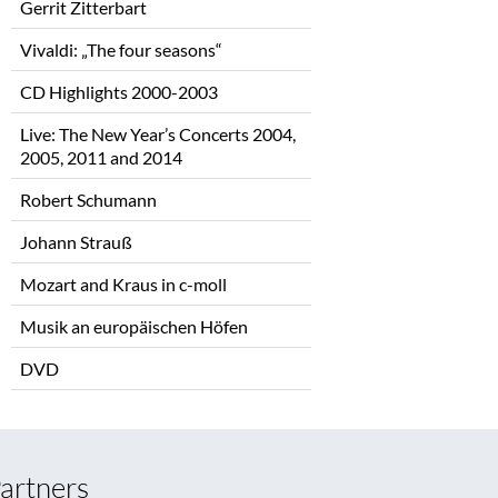
Gerrit Zitterbart
Vivaldi: „The four seasons“
CD Highlights 2000-2003
Live: The New Year’s Concerts 2004,
2005, 2011 and 2014
Robert Schumann
Johann Strauß
Mozart and Kraus in c-moll
Musik an europäischen Höfen
DVD
artners